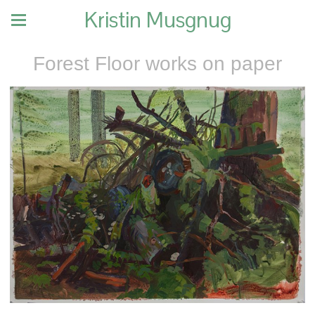
Kristin Musgnug
Forest Floor works on paper