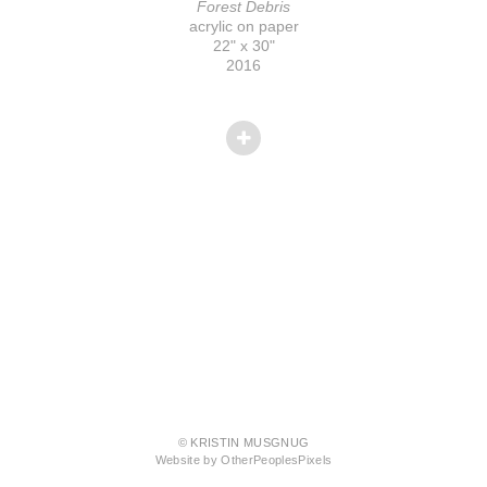
Forest Debris
acrylic on paper
22" x 30"
2016
© KRISTIN MUSGNUG
Website by OtherPeoplesPixels