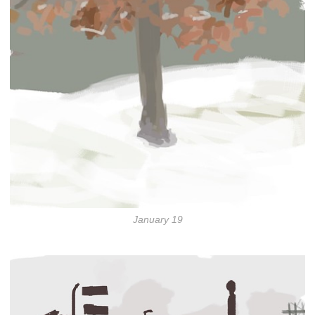
January 19