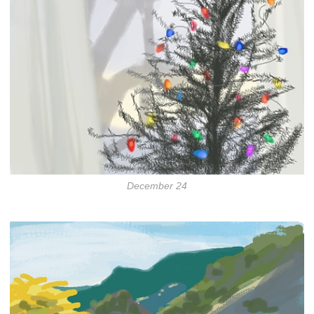
December 24