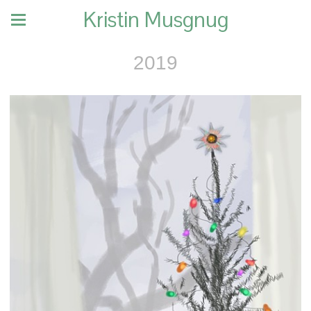
Kristin Musgnug
2019