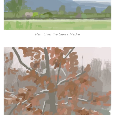
Rain Over the Sierra Madre