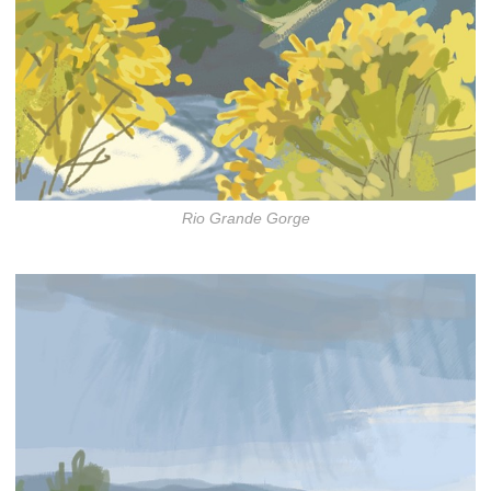
Rio Grande Gorge