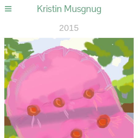
Kristin Musgnug
2015