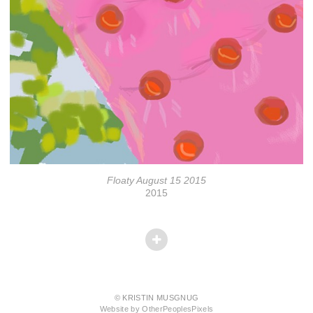
Floaty August 15 2015
2015
© KRISTIN MUSGNUG
Website by OtherPeoplesPixels