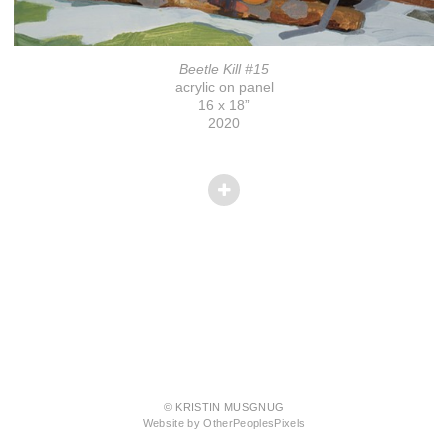
Beetle Kill #15
acrylic on panel
16 x 18”
2020
© KRISTIN MUSGNUG
Website by OtherPeoplesPixels