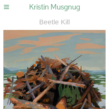
Kristin Musgnug
Beetle Kill