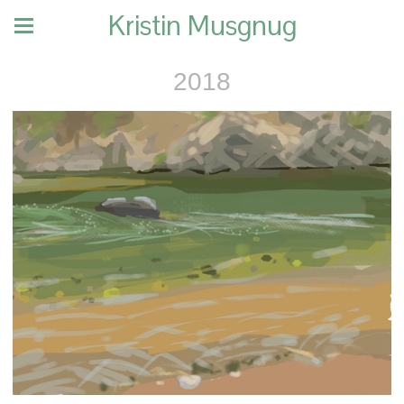
Kristin Musgnug
2018