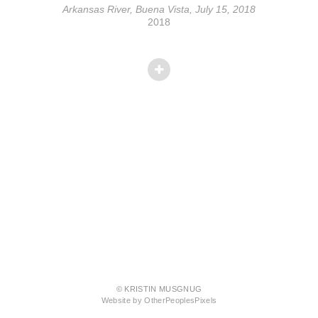
Arkansas River, Buena Vista, July 15, 2018
2018
© KRISTIN MUSGNUG
Website by OtherPeoplesPixels